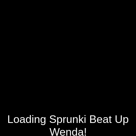
Loading Sprunki Beat Up
Wenda!