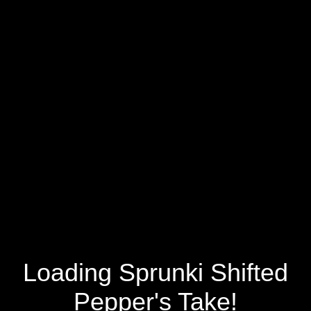
Loading Sprunki Shifted
Pepper's Take!